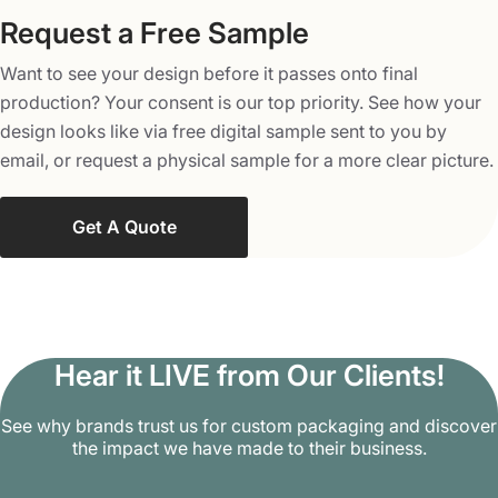
Chinese food boxes have a broad range of applications.
Request a Free Sample
They are suitable for desserts, fried foods, and paste, and
Want to see your design before it passes onto final
can also be used for crafts, gifts, and wedding favors.
production? Your consent is our top priority. See how your
Contact us to get good-looking yet functional packaging
design looks like via free digital sample sent to you by
boxes for your parties, buffets, restaurants, and various
email, or request a physical sample for a more clear picture.
other occasions. Chinese cuisine boxes at our company
are amazingly engineered to enhance your brand’s
visibility with special add-on options. With our innovative
Get A Quote
finishing touches, like spot UV, glossy & matte lamination,
embossing & debossing, die-cutting, raised-ink, and
holography, you can boost the aesthetics of your
delightful Chinese food boxes. We can even add
magnetic closures and ribbon ties to amplify the
Hear it LIVE from Our Clients!
elegance of the packaging box of Chinese food. If you’re
See why brands trust us for custom packaging and discover
in pursuit of dazzling embellishments for your cuisine
the impact we have made to their business.
boxes with simple or luxurious finishes, opt for us.