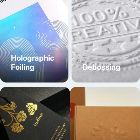
Compartment Boxes - come with sections to separate
different food products, and prevent mixing of edibles
while maintaining their aroma.
Gable Top Boxes - features a built-in handle to
provide easy-carrying, great for food combos.
Handle-Free Folded Boxes - doesn’t have any meta
handle and is microwave-safe as well as stackable.
Holographic
Tuck End Boxes
Foiling
Debossing
- come with a flat-packed design and secure closure,
allowing for quick set-up by tucking flaps into one
another.
Auto Bottom Lock Boxes
- crafted with a pre-glued bottom that automatically locks
into place when the custom food packaging box is
folded.
Distinctive Chinese Food Boxes
With High-End Printing