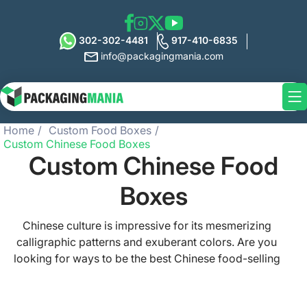
302-302-4481
917-410-6835
info@packagingmania.com
Home
Custom Food Boxes
Custom Chinese Food Boxes
Custom Chinese Food
Boxes
Chinese culture is impressive for its mesmerizing
calligraphic patterns and exuberant colors. Are you
looking for ways to be the best Chinese food-selling
brand? Showcase your edibles in our meticulously
crafted custom Chinese food boxes. In these food