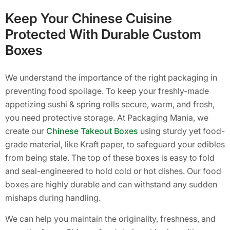
Keep Your Chinese Cuisine
Protected With Durable Custom
Boxes
We understand the importance of the right packaging in
preventing food spoilage. To keep your freshly-made
appetizing sushi & spring rolls secure, warm, and fresh,
you need protective storage. At Packaging Mania, we
create our
Chinese Takeout Boxes
using sturdy yet food-
grade material, like Kraft paper, to safeguard your edibles
from being stale. The top of these boxes is easy to fold
and seal-engineered to hold cold or hot dishes. Our food
boxes are highly durable and can withstand any sudden
mishaps during handling.
We can help you maintain the originality, freshness, and