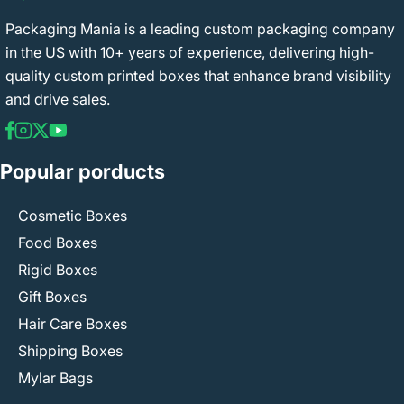
Packaging Mania is a leading custom packaging company
in the US with 10+ years of experience, delivering high-
quality custom printed boxes that enhance brand visibility
and drive sales.
Popular porducts
Cosmetic Boxes
Food Boxes
Rigid Boxes
Gift Boxes
Hair Care Boxes
Shipping Boxes
Mylar Bags