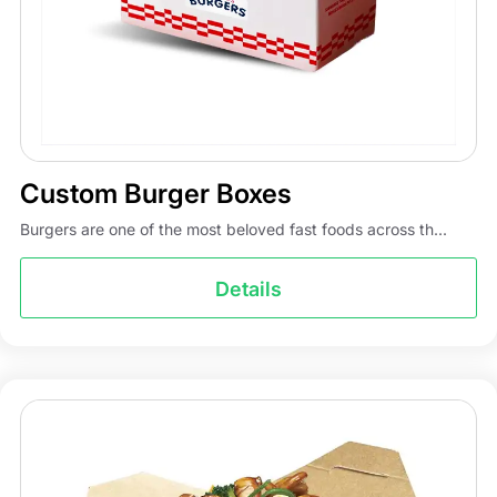
us!
Custom Burger Boxes
Burgers are one of the most beloved fast foods across th...
Details