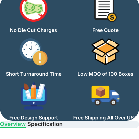
No Die Cut Charges
Free Quote
Short Turnaround Time
Low MOQ of 100 Boxes
Free Design Support
Free Shipping All Over USA
Overview
Specification