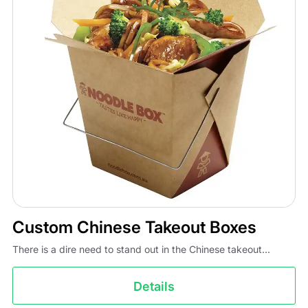
Custom Chinese Takeout Boxes
There is a dire need to stand out in the Chinese takeout...
Details