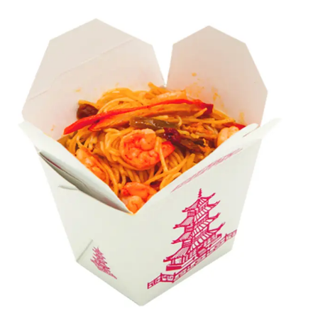
takeout containers, you can pack various meals, like
delicious salads, noodles, or rice. Our packaging
solutions are specifically designed to draw the attention
of potential customers for immense sales. Let Packaging
Mania help you wow your venerated buyers by
displaying your food products in attractive boxes.