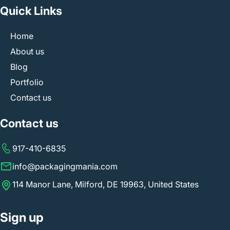
Quick Links
Home
About us
Blog
Portfolio
Contact us
Contact us
917-410-6835
info@packagingmania.com
114 Manor Lane, Milford, DE 19963, United States
Sign up