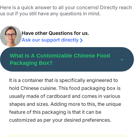
that urge people to give your food products a try. It also
Here is a quick answer to all your concerns! Directly reach
us out if you still have any questions in mind.
tempts consumers to post on their social media accounts
resulting in word-of-mouth recommendations.
Have other Questions for us.
Our takeout boxes feature wire handles to offer easy
Ask our support directly
carrying as well as gripping to the users. This makes the
packaging ideal for picnics, camping, takeaways, or
What Is A Customizable Chinese Food
other events where food needs to be carried easily. With
Packaging Box?
our enthralling small food packaging boxes, you can
please passersby making them buy your cuisine boxes.
It is a container that is specifically engineered to
We can help you add more creativity to enhance the look
hold Chinese cuisine. This food packaging box is
of Chinese cuisine packaging with vivid gradients.
usually made of cardboard and comes in various
Packaging your confectioneries in our
Custom Food
shapes and sizes. Adding more to this, the unique
Boxes
attracts hundreds of buyers and boosts the sales
feature of this packaging is that it can be
and profit of your food brand.
customized as per your desired preferences.
Various Eco-Friendly Material