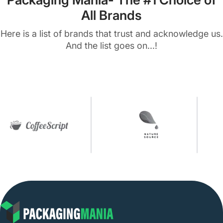
All Brands
Here is a list of brands that trust and acknowledge us.
And the list goes on...!