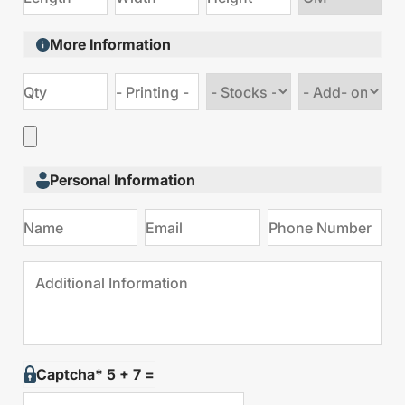
size
More Information
Choose
Choose
stock
Add
type
on
Personal Information
Captcha* 5 + 7 =