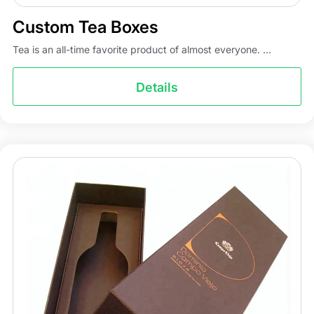
Custom Tea Boxes
Tea is an all-time favorite product of almost everyone. ...
Details