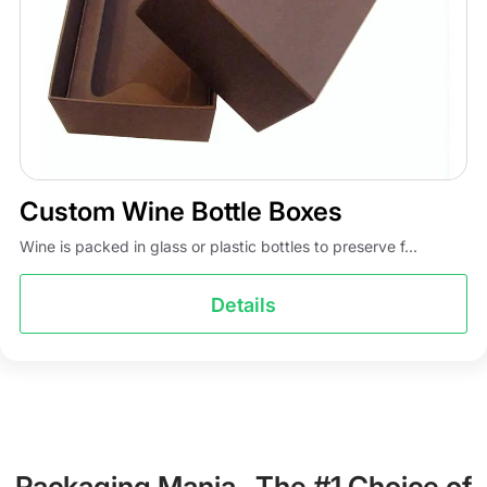
Custom Wine Bottle Boxes
Wine is packed in glass or plastic bottles to preserve f...
Details
Packaging Mania- The #1 Choice of