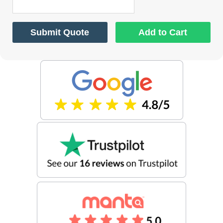
Submit Quote
Add to Cart