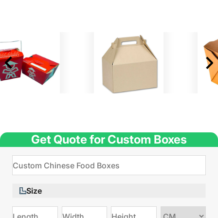
Get Quote for Custom Boxes
Size
Choose