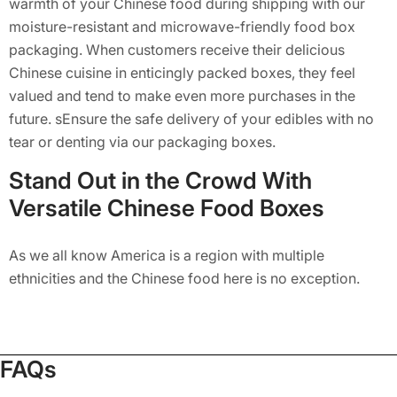
warmth of your Chinese food during shipping with our
moisture-resistant and microwave-friendly food box
packaging. When customers receive their delicious
Chinese cuisine in enticingly packed boxes, they feel
valued and tend to make even more purchases in the
future. sEnsure the safe delivery of your edibles with no
tear or denting via our packaging boxes.
Stand Out in the Crowd With
Versatile Chinese Food Boxes
As we all know America is a region with multiple
ethnicities and the Chinese food here is no exception.
Today, many brands here sell Chinese cuisine which has
saturated the market to the brim. If you want to make a
prominent name in the USA market, collaborate with
FAQs
Packaging Mania. Our team uses vibrant color patterns
and creative designs to create Chinese takeout boxes