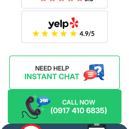
NEED HELP
INSTANT CHAT
CALL NOW
(0917 410 6835)