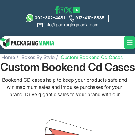
302-302-4481
917-410-6835
info@packagingmania.com
Home
Boxes By Style
Custom Bookend Cd Cases
Custom Bookend Cd Cases
Bookend CD cases help to keep your products safe and
win maximum sales and impulse purchases for your
brand. Drive gigantic sales to your brand with our
protective and high-quality custom bookend CD cases
that are guaranteed to rock the shelves and simply amaze
your customers. Present your CDs and DVDs in the most
eminent way with our custom printed bookend CD cases
with precise cut box shapes and elegant patterns.