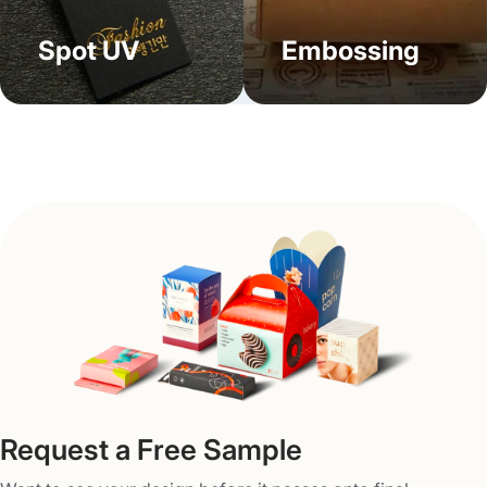
insights. These well-designed CD cases become a part of
your brand’s strategy and serve as an emblem to
Spot UV
Embossing
associate your brand with customers. No matter if you
belong to a gaming, fashion, food, or beauty store, our
custom bookend CD cases with logos put forth your
brand’s message in the most iconic way. Send us your
needs at
info@packagingmania.com
and get ready to
enjoy these perks:
Free design support
Free digital sampling/3D mock-up
Fast turnaround times
No die or plate charges
Complete work transparency
Request a Free Sample