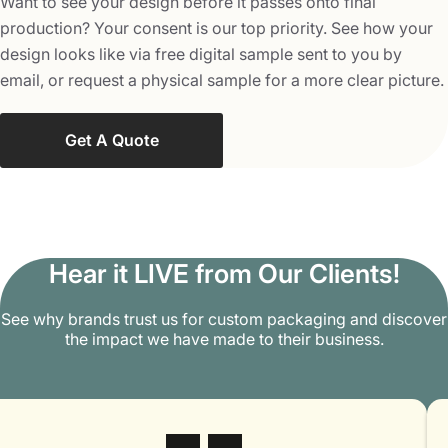
Want to see your design before it passes onto final
production? Your consent is our top priority. See how your
design looks like via free digital sample sent to you by
email, or request a physical sample for a more clear picture.
Get A Quote
Hear it LIVE from Our Clients!
See why brands trust us for custom packaging and discover
the impact we have made to their business.