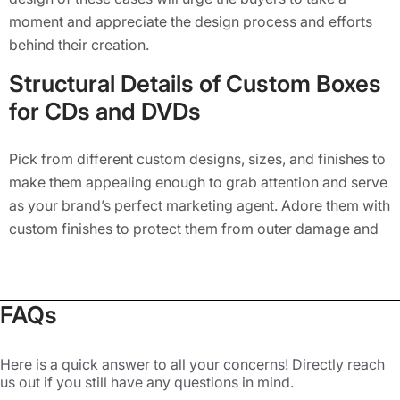
moment and appreciate the design process and efforts
behind their creation.
Structural Details of Custom Boxes
for CDs and DVDs
Pick from different custom designs, sizes, and finishes to
make them appealing enough to grab attention and serve
as your brand’s perfect marketing agent. Adore them with
custom finishes to protect them from outer damage and
add to their fine looks. Our custom-printed bookend CD
cases are best known for their ability to protect the inside
content and display additional information on the
FAQs
opening panel of custom packaging. The opening flaps
and precise detailing add to the unique style of these CD
Here is a quick answer to all your concerns! Directly reach
cases. The box is further folded from both sides and
us out if you still have any questions in mind.
glued with a strong adhesive to create a fine wall and