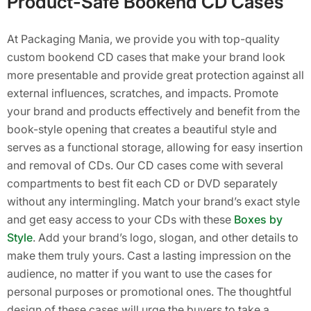
Product-Safe Bookend CD Cases
At Packaging Mania, we provide you with top-quality
custom bookend CD cases that make your brand look
more presentable and provide great protection against all
external influences, scratches, and impacts. Promote
your brand and products effectively and benefit from the
book-style opening that creates a beautiful style and
serves as a functional storage, allowing for easy insertion
and removal of CDs. Our CD cases come with several
compartments to best fit each CD or DVD separately
without any intermingling. Match your brand’s exact style
and get easy access to your CDs with these
Boxes by
Style
. Add your brand’s logo, slogan, and other details to
make them truly yours. Cast a lasting impression on the
audience, no matter if you want to use the cases for
personal purposes or promotional ones. The thoughtful
design of these cases will urge the buyers to take a