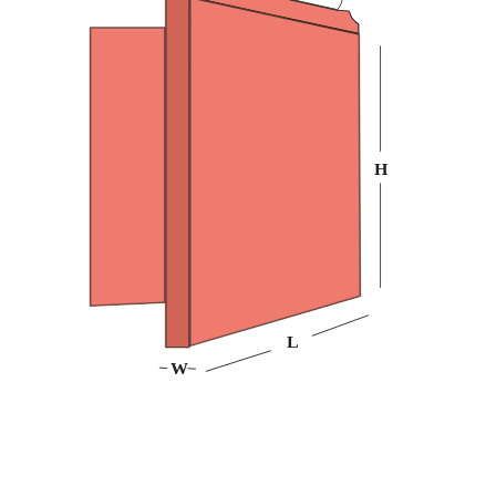
Customize them in any shape, style, or design you want,
and pick from a variety of custom CD cases made with
the finest material at Packaging Mania. Our durable
bookend CD packaging best protects your games,
projects, and business files from dust, scratches, and
other factors. Place an order now to benefit from free
design help and shipping!