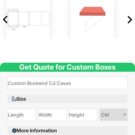
Get Quote for Custom Boxes
Size
Choose
size
More Information