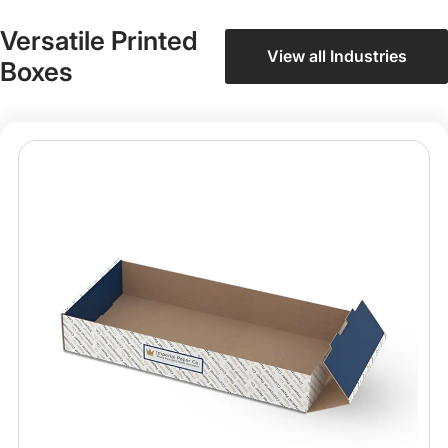
Versatile Printed
View all Industries
Boxes