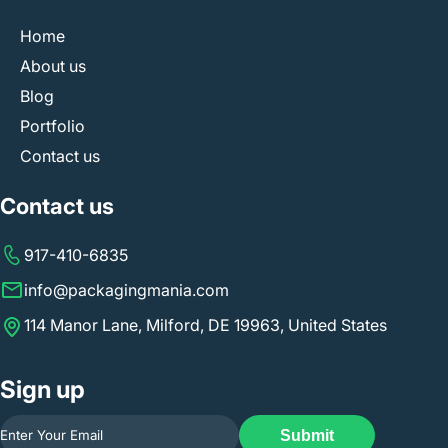
Home
About us
Blog
Portfolio
Contact us
Contact us
917-410-6835
info@packagingmania.com
114 Manor Lane, Milford, DE 19963, United States
Sign up
Submit