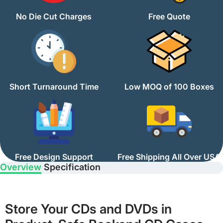
No Die Cut Charges
Free Quote
Short Turnaround Time
Low MOQ of 100 Boxes
Free Design Support
Free Shipping All Over USA
Overview
Specification
Store Your CDs and DVDs in