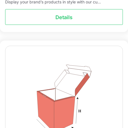
Display your brand’s products in style with our cu...
Details