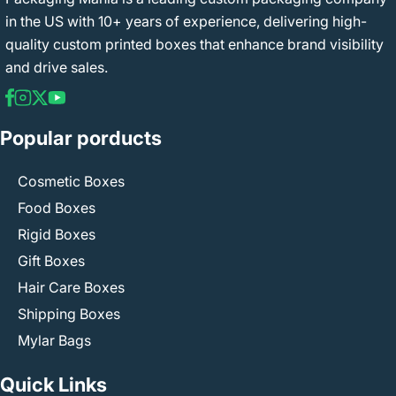
in the US with 10+ years of experience, delivering high-
quality custom printed boxes that enhance brand visibility
and drive sales.
Popular porducts
Cosmetic Boxes
Food Boxes
Rigid Boxes
Gift Boxes
Hair Care Boxes
Shipping Boxes
Mylar Bags
Quick Links