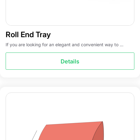
Roll End Tray
If you are looking for an elegant and convenient way to ...
Details