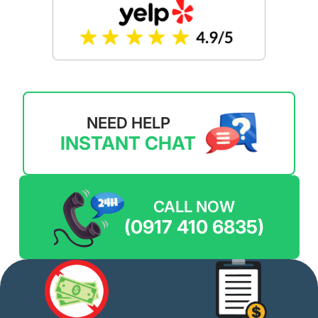
NEED HELP
INSTANT CHAT
CALL NOW
(0917 410 6835)