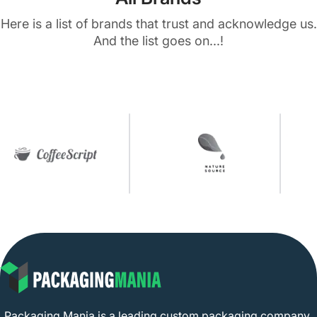
Here is a list of brands that trust and acknowledge us.
And the list goes on...!
Packaging Mania is a leading custom packaging company