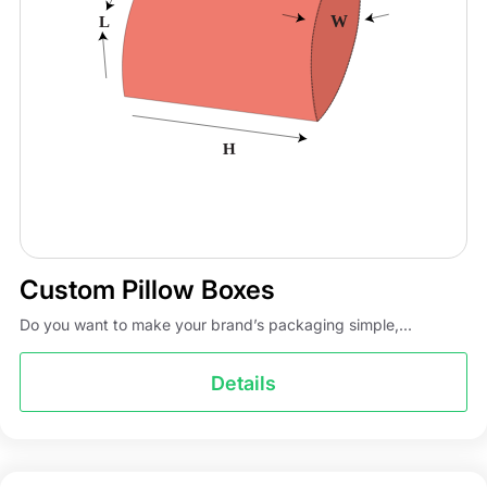
Custom Pillow Boxes
Do you want to make your brand’s packaging simple,...
Details