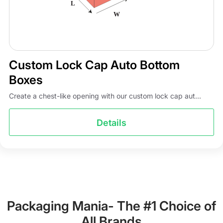
Custom Lock Cap Auto Bottom
Boxes
Create a chest-like opening with our custom lock cap aut...
Details
Packaging Mania- The #1 Choice of
All Brands