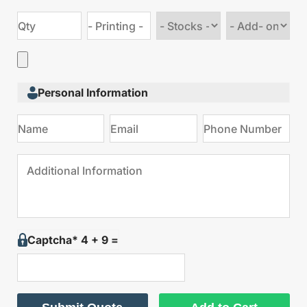
Choose
Choose
stock
Add
type
on
Personal Information
Captcha* 4 + 9 =