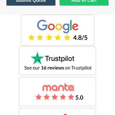
Submit Quote
Add to Cart