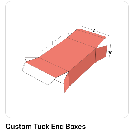
Custom Tuck End Boxes