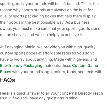
sports goods, your brands will be left behind. This is the
reason why sports brands are always on the hunt for
quality sports packaging boxes that help them display
their goods in the best possible way. As a business
owner, you must make sure that your sports goods stand
out on shelves, and we can help you achieve it.
At Packaging Mania, we provide you with high-quality
custom sports boxes at affordable rates so you don’t
have to worry about anything. Made with high-end and
Eco-friendly Packaging
materials, these
Custom Game
Boxes
with your brand’s logo, colors, fonts, and texts will
add grace and style to your brand’s products. Our
FAQs
personalized sports boxes are printed to increase the
visual appeal of your goods and also make your brand
Here is a quick answer to all your concerns! Directly reach
more famous in the market. Whether you are selling
us out if you still have any questions in mind.
footballs, golf balls, baseball goods, basketballs, tennis