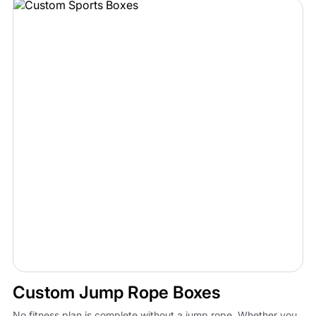
Custom Jump Rope Boxes
No fitness plan is complete without a jump rope. Whether you