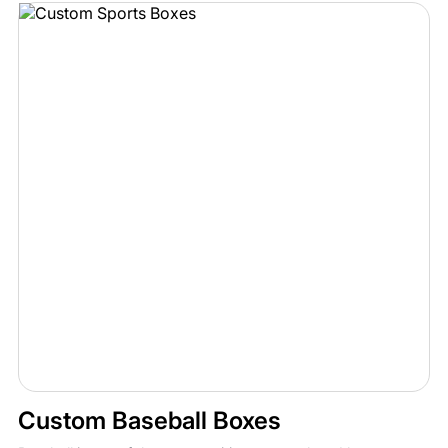
Custom Baseball Boxes