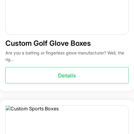
Custom Golf Glove Boxes
Are you a batting or fingerless glove manufacturer? Well, the
rig...
Details