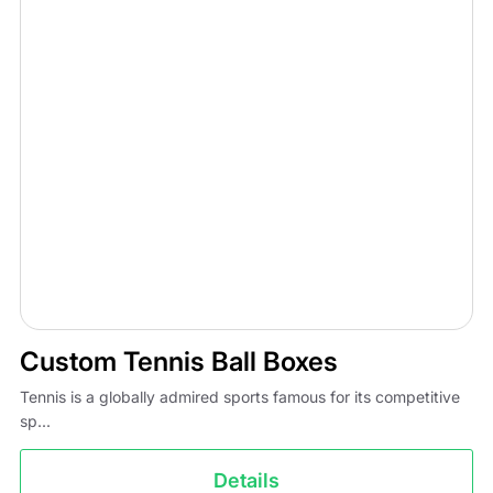
Custom Tennis Ball Boxes
Tennis is a globally admired sports famous for its competitive
sp...
Details