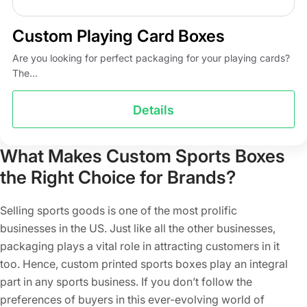
Custom Playing Card Boxes
Are you looking for perfect packaging for your playing cards?
The...
Details
What Makes Custom Sports Boxes
the Right Choice for Brands?
Selling sports goods is one of the most prolific
businesses in the US. Just like all the other businesses,
packaging plays a vital role in attracting customers in it
too. Hence, custom printed sports boxes play an integral
part in any sports business. If you don’t follow the
preferences of buyers in this ever-evolving world of