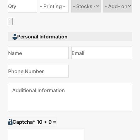
Choose
Choose
stock
Add
type
on
Personal Information
Captcha* 10 + 9 =