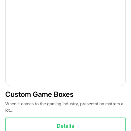
Custom Game Boxes
When it comes to the gaming industry, presentation matters a
lot....
Details