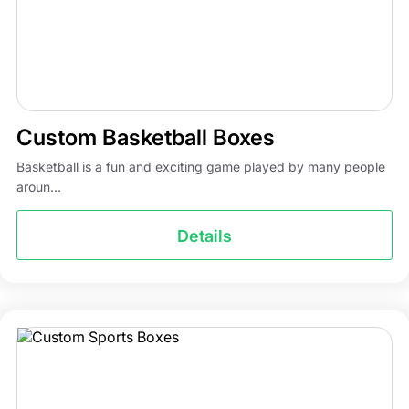
Custom Basketball Boxes
Basketball is a fun and exciting game played by many people
aroun...
Details