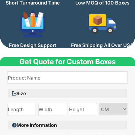
Short Turnaround Time
Low MOQ of 100 Boxes
Free Design Support
Free Shipping All Over USA
Get Quote for Custom Boxes
Size
Choose
size
More Information