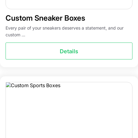
Custom Sneaker Boxes
Every pair of your sneakers deserves a statement, and our
custom ...
Details