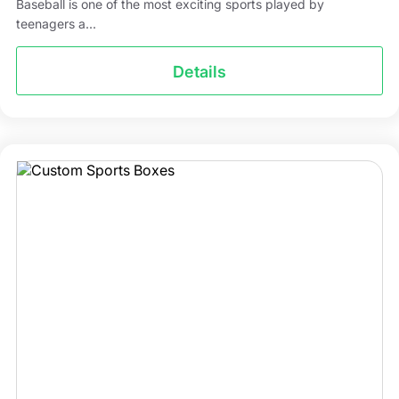
Baseball is one of the most exciting sports played by
teenagers a...
Details