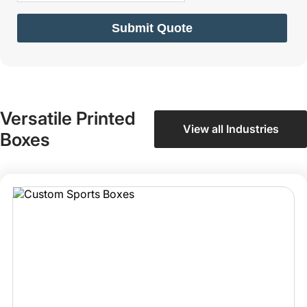
Submit Quote
Versatile Printed
View all Industries
Boxes