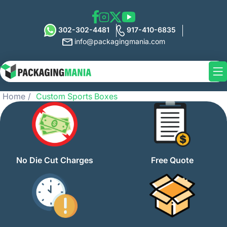
302-302-4481
917-410-6835
info@packagingmania.com
Home
Custom Sports Boxes
No Die Cut Charges
Free Quote