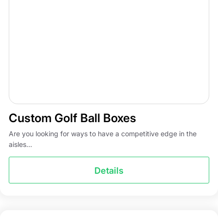
Custom Golf Ball Boxes
Are you looking for ways to have a competitive edge in the
aisles...
Details