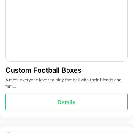
Custom Football Boxes
Almost everyone loves to play football with their friends and
fam...
Details