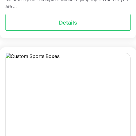
are ...
Details